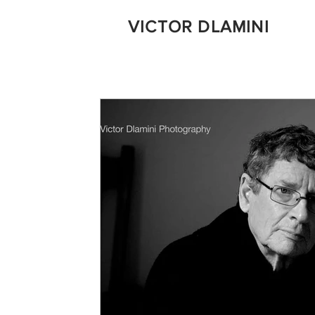
VICTOR DLAMINI