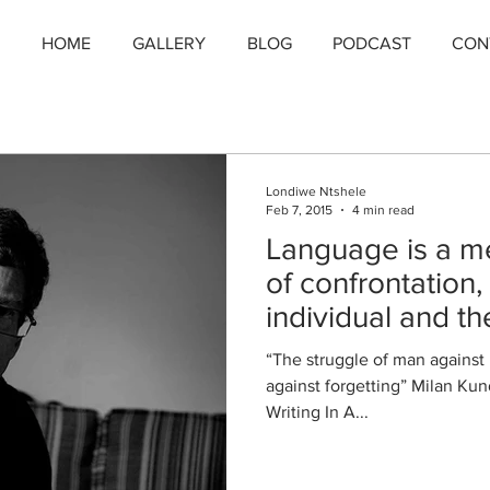
HOME
GALLERY
BLOG
PODCAST
CON
Londiwe Ntshele
Feb 7, 2015
4 min read
Language is a me
of confrontation
individual and th
“The struggle of man against
against forgetting” Milan Ku
Writing In A...