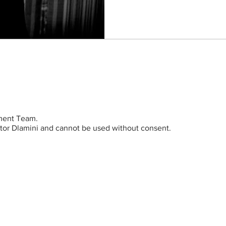
ent Team.
ictor Dlamini and cannot be used without consent.