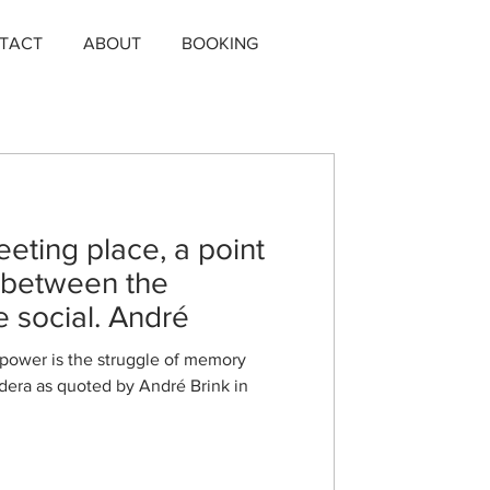
TACT
ABOUT
BOOKING
eting place, a point
, between the
e social. André
 power is the struggle of memory
ndera as quoted by André Brink in