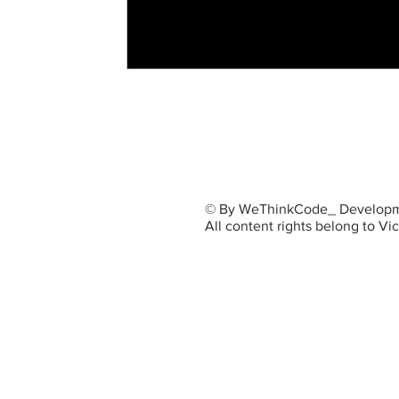
© By WeThinkCode_ Developm
All content rights belong to V