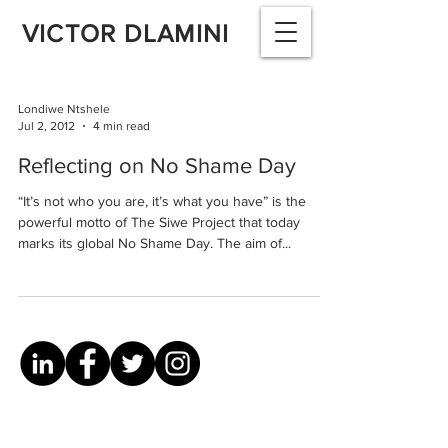
VICTOR DLAMINI
Londiwe Ntshele
Jul 2, 2012
4 min read
Reflecting on No Shame Day
“It’s not who you are, it’s what you have” is the
powerful motto of The Siwe Project that today
marks its global No Shame Day. The aim of...