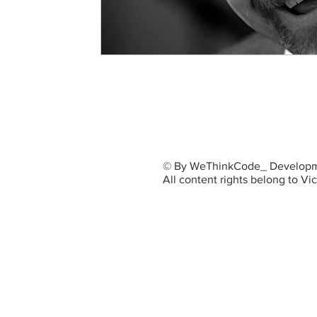
© By WeThinkCode_ Developm
All content rights belong to V