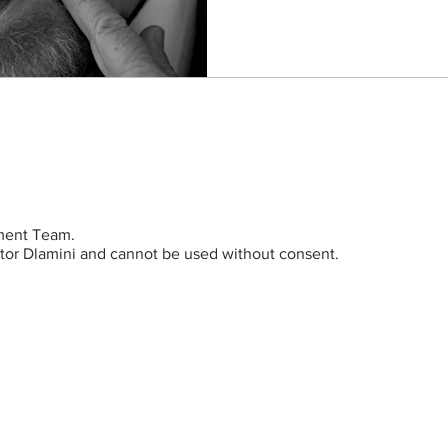
ent Team.
ictor Dlamini and cannot be used without consent.