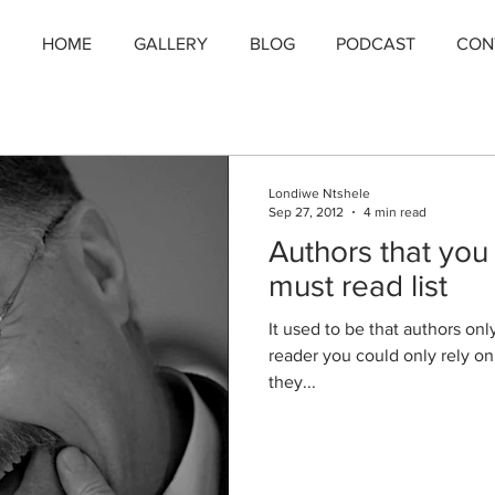
HOME
GALLERY
BLOG
PODCAST
CON
Londiwe Ntshele
Sep 27, 2012
4 min read
Authors that you
must read list
It used to be that authors onl
reader you could only rely o
they...