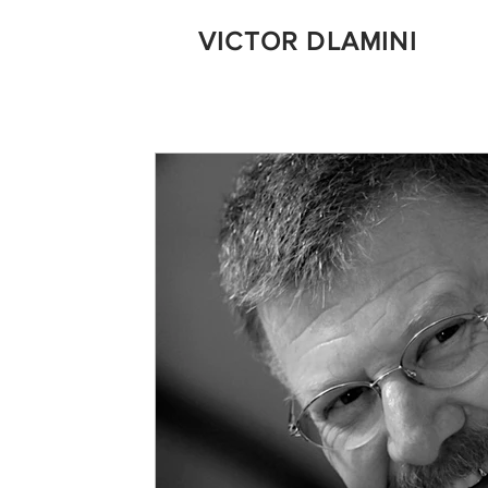
VICTOR DLAMINI