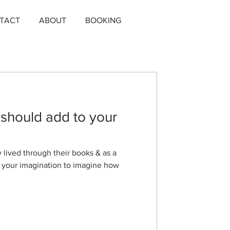
TACT
ABOUT
BOOKING
 should add to your
y lived through their books & as a
n your imagination to imagine how