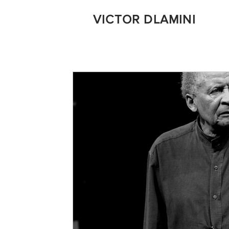
VICTOR DLAMINI