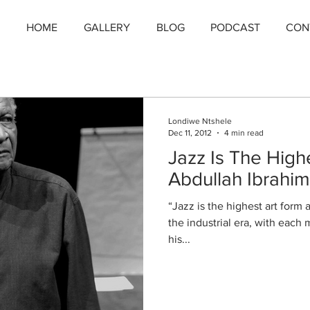
HOME
GALLERY
BLOG
PODCAST
CON
Londiwe Ntshele
Dec 11, 2012
4 min read
Jazz Is The High
Abdullah Ibrahim
“Jazz is the highest art form
the industrial era, with each
his...