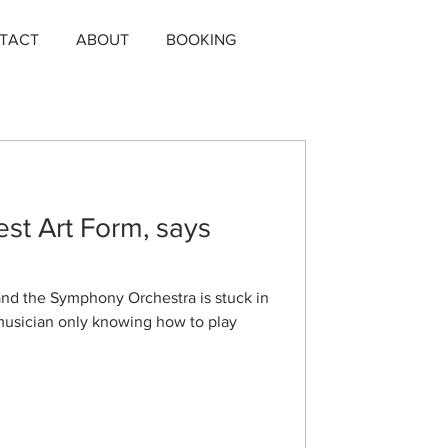
TACT
ABOUT
BOOKING
est Art Form, says
 and the Symphony Orchestra is stuck in
 musician only knowing how to play