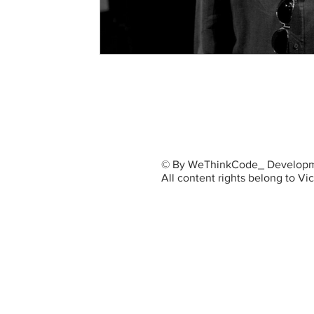
© By WeThinkCode_ Developm
All content rights belong to V