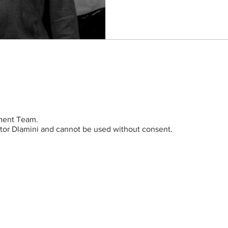
ent Team.
ictor Dlamini and cannot be used without consent.