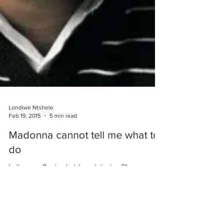
Londiwe Ntshele
Feb 19, 2015
5 min read
Madonna cannot tell me what to
do