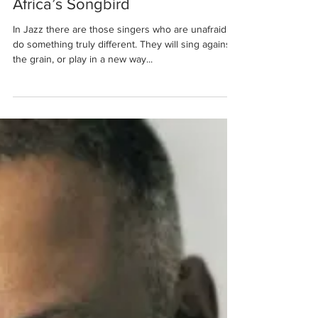
Londiwe Ntshele
Jun 16, 2015
4 min read
Africa’s Songbird
In Jazz there are those singers who are unafraid to
do something truly different. They will sing against
the grain, or play in a new way...