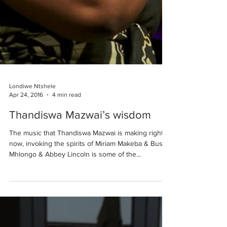
Londiwe Ntshele
Apr 24, 2016
4 min read
Thandiswa Mazwai’s wisdom
The music that Thandiswa Mazwai is making right
now, invoking the spirits of Miriam Makeba & Busi
Mhlongo & Abbey Lincoln is some of the...