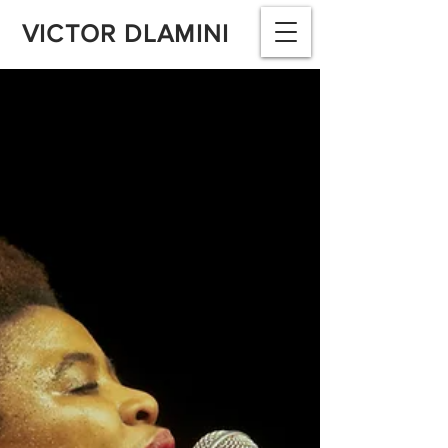
VICTOR DLAMINI