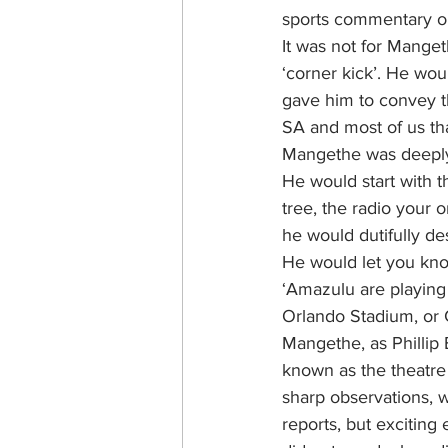
sports commentary o
It was not for Manget
‘corner kick’. He wou
gave him to convey th
SA and most of us tha
Mangethe was deeply
He would start with t
tree, the radio your o
he would dutifully des
He would let you kno
‘Amazulu are playing
Orlando Stadium, or 
Mangethe, as Phillip
known as the theatre
sharp observations, w
reports, but exciting 