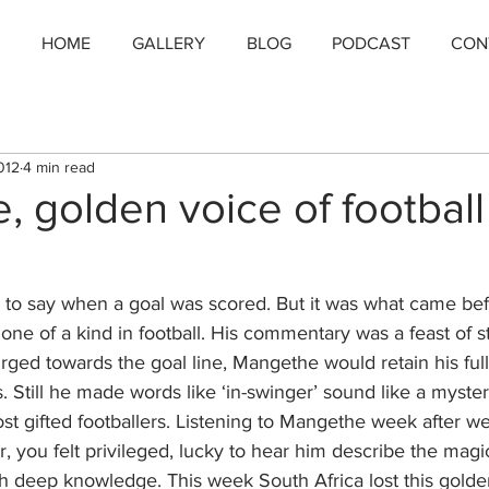
HOME
GALLERY
BLOG
PODCAST
CON
012
4 min read
 golden voice of football 
d to say when a goal was scored. But it was what came be
one of a kind in football. His commentary was a feast of sto
rged towards the goal line, Mangethe would retain his full
. Still he made words like ‘in-swinger’ sound like a mysteri
t gifted footballers. Listening to Mangethe week after we
r, you felt privileged, lucky to hear him describe the magi
uch deep knowledge. This week South Africa lost this golde