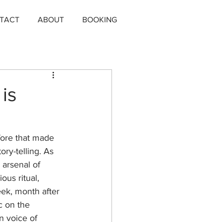
TACT
ABOUT
BOOKING
is
fore that made 
ry-telling. As 
 arsenal of 
ous ritual, 
ek, month after 
c on the 
n voice of 