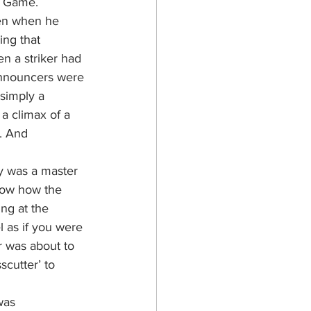
l Game.
ven when he 
ng that 
 a striker had 
announcers were 
 simply a 
 a climax of a 
. And 
y was a master 
know how the 
ng at the 
l as if you were 
r was about to 
cutter’ to 
was 