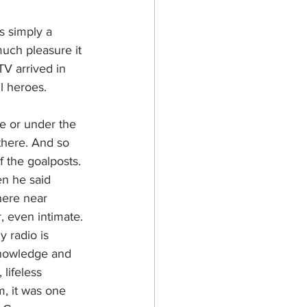
s simply a 
uch pleasure it 
TV arrived in 
l heroes. 
e or under the 
 there. And so 
f the goalposts. 
n he said 
here near 
 even intimate.
 radio is 
knowledge and 
lifeless 
m, it was one 