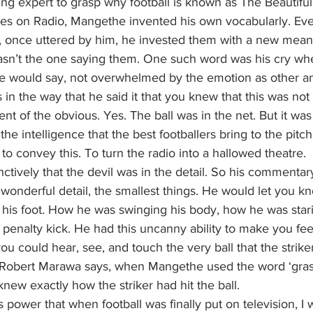
ing expert to grasp why football is known as The Beautifu
oices on Radio, Mangethe invented his own vocabularly. E
once uttered by him, he invested them with a new meani
n’t the one saying them. One such word was his cry when
’ he would say, not overwhelmed by the emotion as other 
as in the way that he said it that you knew that this was not
nt of the obvious. Yes. The ball was in the net. But it was
he intelligence that the best footballers bring to the pitch
 convey this. To turn the radio into a hallowed theatre.
tively that the devil was in the detail. So his commentar
n wonderful detail, the smallest things. He would let you 
 his foot. How he was swinging his body, how he was stari
a penalty kick. He had this uncanny ability to make you fee
you could hear, see, and touch the very ball that the strike
s Robert Marawa says, when Mangethe used the word ‘grass
knew exactly how the striker had hit the ball.
ower that when football was finally put on television, I 