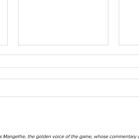
Afric
Thandiswa Mazwai’s wisdom
s Mangethe, the golden voice of the game, whose commentary 