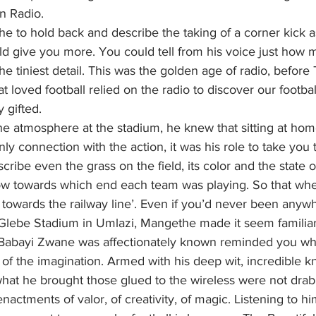
n Radio.
he to hold back and describe the taking of a corner kick a
ld give you more. You could tell from his voice just how m
e tiniest detail. This was the golden age of radio, before 
t loved football relied on the radio to discover our footbal
 gifted.
he atmosphere at the stadium, he knew that sitting at hom
nly connection with the action, it was his role to take you
cribe even the grass on the field, its color and the state o
w towards which end each team was playing. So that whe
 towards the railway line’. Even if you’d never been anyw
Glebe Stadium in Umlazi, Mangethe made it seem familiar,
 Babayi Zwane was affectionately known reminded you why
 of the imagination. Armed with his deep wit, incredible 
hat he brought those glued to the wireless were not drab, 
enactments of valor, of creativity, of magic. Listening to hi