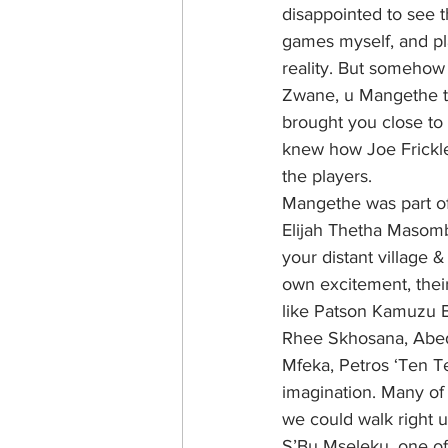
disappointed to see th
games myself, and pl
reality. But somehow 
Zwane, u Mangethe th
brought you close to 
knew how Joe Frickl
the players.
Mangethe was part of
Elijah Thetha Masomb
your distant village 
own excitement, their
like Patson Kamuzu 
Rhee Skhosana, Abedn
Mfeka, Petros ‘Ten T
imagination. Many of 
we could walk right u
S’Bu Mseleku, one of 