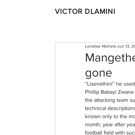
VICTOR DLAMINI
Londiwe Ntshele
Jun 13, 2
Mangethe,
gone
“Lisenethini” he use
Phillip Babayi Zwane 
the attacking team su
technical descriptions
known only to the mos
month, year after yea
football field with s