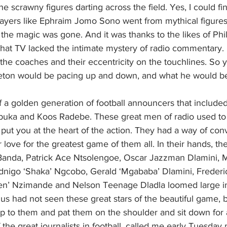
e scrawny figures darting across the field. Yes, I could fin
ayers like Ephraim Jomo Sono went from mythical figures
the magic was gone. And it was thanks to the likes of Phil
at TV lacked the intimate mystery of radio commentary
the coaches and their eccentricity on the touchlines. So yo
eton would be pacing up and down, and what he would be
 a golden generation of football announcers that included
uka and Koos Radebe. These great men of radio used to 
& put you at the heart of the action. They had a way of con
 love for the greatest game of them all. In their hands, the
Banda, Patrick Ace Ntsolengoe, Oscar Jazzman Dlamini, 
igo ‘Shaka’ Ngcobo, Gerald ‘Mgababa’ Dlamini, Frederic
en’ Nzimande and Nelson Teenage Dladla loomed large in 
us had not seen these great stars of the beautiful game, bu
p to them and pat them on the shoulder and sit down for 
the great journalists in football, called me early Tuesday 