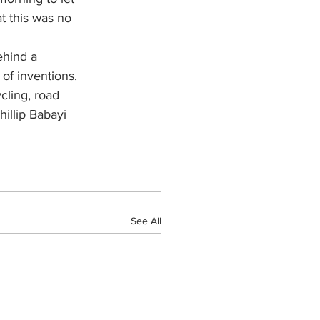
at this was no 
ehind a 
of inventions. 
cling, road 
illip Babayi 
See All