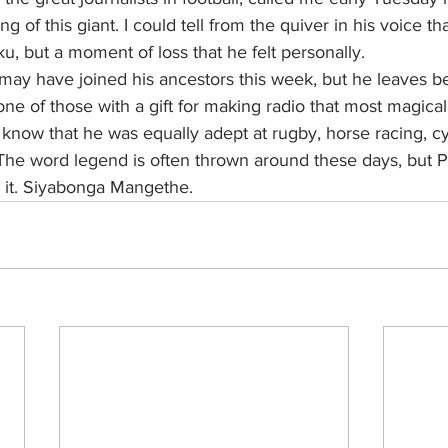
 of this giant. I could tell from the quiver in his voice th
u, but a moment of loss that he felt personally.
ay have joined his ancestors this week, but he leaves b
ne of those with a gift for making radio that most magical 
now that he was equally adept at rugby, horse racing, cy
The word legend is often thrown around these days, but Ph
 it. Siyabonga Mangethe.