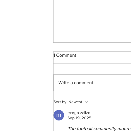
1 Comment
Write a comment...
Bheki Khoza’s Sound Of
Sort by:
Newest
Surprise
margo zalizo
Sep 19, 2025
The football community mourn