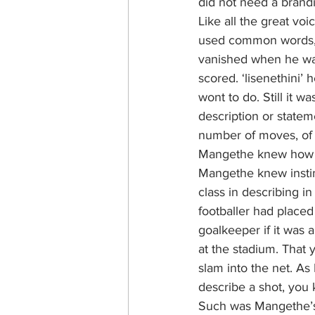
did not need a brand
Like all the great v
used common words, 
vanished when he was
scored. ‘lisenethini
wont to do. Still it w
description or stateme
number of moves, of t
Mangethe knew how to
Mangethe knew instinc
class in describing i
footballer had placed
goalkeeper if it was 
at the stadium. That 
slam into the net. A
describe a shot, you 
Such was Mangethe’s p