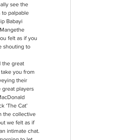
ally see the 
 to palpable 
ip Babayi 
. Mangethe 
u felt as if you 
 shouting to 
 the great 
take you from 
veying their 
 great players 
MacDonald 
k ‘The Cat’ 
the collective 
t we felt as if 
an intimate chat.
morning to let 