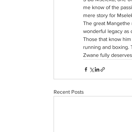
me know of the passing
mere story for Mselek
The great Mangethe m
wonderful legacy as o
Those that know him k
running and boxing. 
Zwane fully deserves
Recent Posts