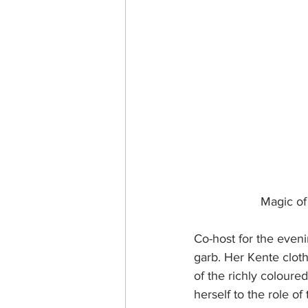
Magic of
Co-host for the eveni
garb. Her Kente cloth
of the richly coloured
herself to the role o