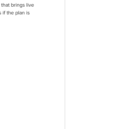
that brings live 
f the plan is 