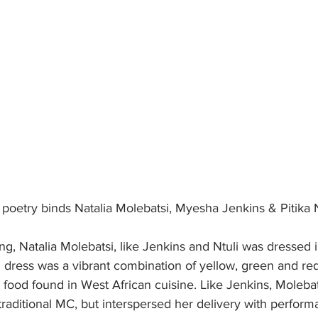
 poetry binds Natalia Molebatsi, Myesha Jenkins & Pitika N
ng, Natalia Molebatsi, like Jenkins and Ntuli was dressed 
 dress was a vibrant combination of yellow, green and red
 food found in West African cuisine. Like Jenkins, Molebats
f traditional MC, but interspersed her delivery with perform