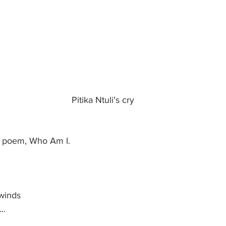
Pitika Ntuli’s cry
s poem, Who Am I.
winds
..