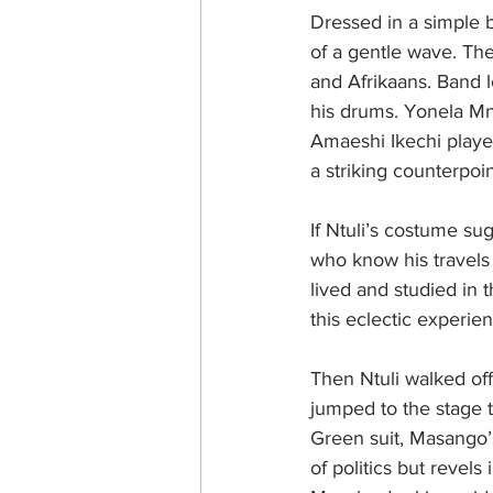
Dressed in a simple b
of a gentle wave. Th
and Afrikaans. Band 
his drums. Yonela Mna
Amaeshi Ikechi playe
a striking counterpoi
If Ntuli’s costume su
who know his travels 
lived and studied in 
this eclectic experie
Then Ntuli walked of
jumped to the stage t
Green suit, Masango’s
of politics but revels