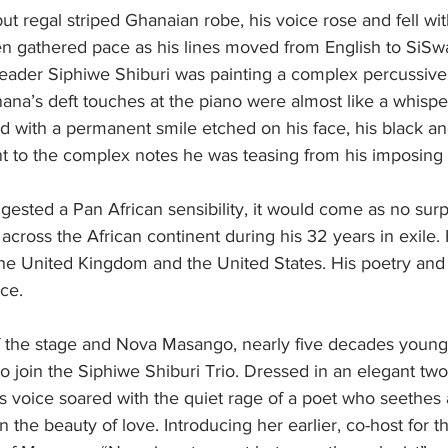
ut regal striped Ghanaian robe, his voice rose and fell with
en gathered pace as his lines moved from English to SiSw
leader Siphiwe Shiburi was painting a complex percussive 
na’s deft touches at the piano were almost like a whisper
d with a permanent smile etched on his face, his black an
nt to the complex notes he was teasing from his imposing
ggested a Pan African sensibility, it would come as no surp
across the African continent during his 32 years in exile.
the United Kingdom and the United States. His poetry and
nce.
f the stage and Nova Masango, nearly five decades younge
o join the Siphiwe Shiburi Trio. Dressed in an elegant two
 voice soared with the quiet rage of a poet who seethes a
 in the beauty of love. Introducing her earlier, co-host for 