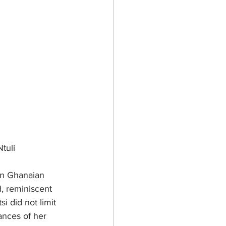
tuli
in Ghanaian 
, reminiscent 
i did not limit 
ances of her 