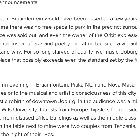
-announcements
t in Braamfontein would have been deserted a few year
time there was no free space to park in the precinct surr
ce was sold out, and even the owner of the Orbit expresse
mental fusion of jazz and poetry had attracted such a vibran
tand why. For so long starved of quality live music, Jobur
place that possibly exceeds even the standard set by the 
tumn evening in Braamfontein, Pitika Ntuli and Nova Masa
mes onto the musical and artistic consciousness of this city
tistic rebirth of downtown Joburg. In the audience was a mi
Wits University, tourists from Europe, hipsters from reside
from disused office buildings as well as the middle class 
 the table next to mine were two couples from Tanzania,
he night of their lives.