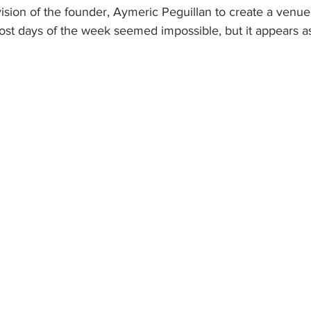
vision of the founder, Aymeric Peguillan to create a venue 
t days of the week seemed impossible, but it appears as i