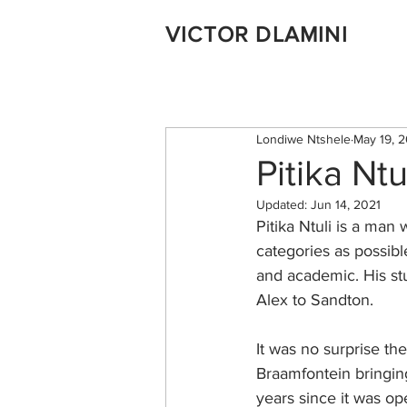
VICTOR DLAMINI
Londiwe Ntshele
May 19, 
Pitika Ntu
Updated:
Jun 14, 2021
Pitika Ntuli is a ma
categories as possible.
and academic. His stu
Alex to Sandton.
It was no surprise the
Braamfontein bringing
years since it was op