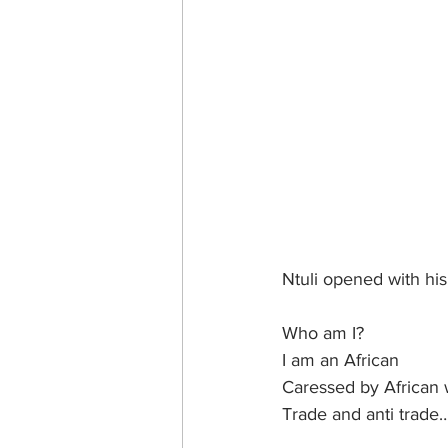
Ntuli opened with hi
Who am I?
I am an African
Caressed by African 
Trade and anti trade…