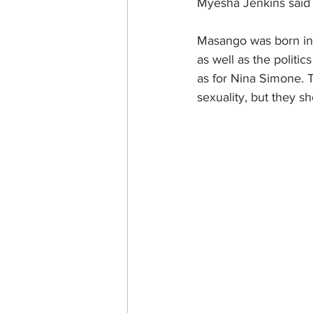
Myesha Jenkins said 
Masango was born in 
as well as the politic
as for Nina Simone. T
sexuality, but they s