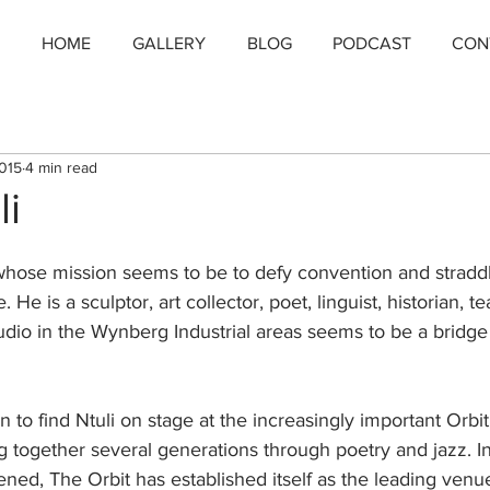
HOME
GALLERY
BLOG
PODCAST
CON
2015
4 min read
li
n whose mission seems to be to defy convention and stradd
 He is a sculptor, art collector, poet, linguist, historian, te
dio in the Wynberg Industrial areas seems to be a bridge
n to find Ntuli on stage at the increasingly important Orbi
 together several generations through poetry and jazz. In
ened, The Orbit has established itself as the leading venue