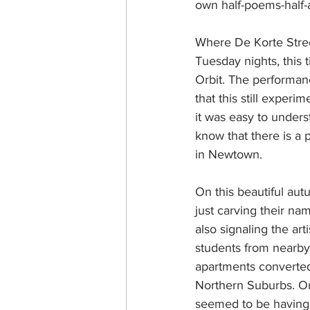
own half-poems-half
Where De Korte Stree
Tuesday nights, this 
Orbit. The performan
that this still experi
it was easy to unders
know that there is a 
in Newtown.
On this beautiful au
just carving their na
also signaling the ar
students from nearby 
apartments converted 
Northern Suburbs. On
seemed to be having t