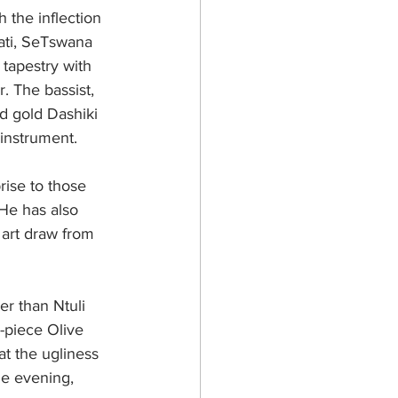
 the inflection 
ati, SeTswana 
tapestry with 
. The bassist, 
d gold Dashiki 
 instrument.
rise to those 
 He has also 
 art draw from 
r than Ntuli 
-piece Olive 
t the ugliness 
the evening, 