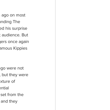
s ago on most 
ounding The 
d his surprise 
t audience. But 
gers once again 
famous Kippies 
ngo were not 
, but they were 
xture of 
ntial 
set from the 
 and they 