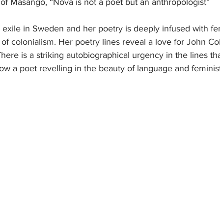
of Masango, “Nova is not a poet but an anthropologist”
exile in Sweden and her poetry is deeply infused with fem
s of colonialism. Her poetry lines reveal a love for John Co
here is a striking autobiographical urgency in the lines th
how a poet revelling in the beauty of language and feminis