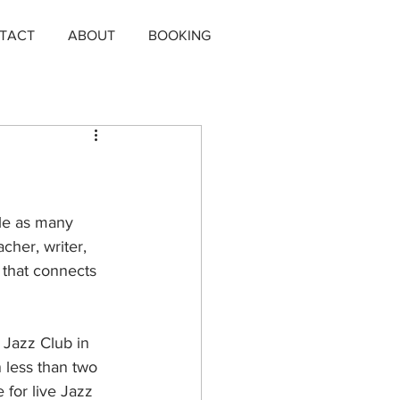
TACT
ABOUT
BOOKING
le as many 
acher, writer, 
 that connects 
t Jazz Club in 
 less than two 
 for live Jazz 