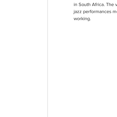
in South Africa. The 
jazz performances mos
working.