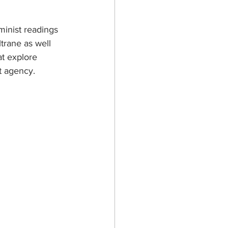
inist readings 
ltrane as well 
at explore 
t agency.