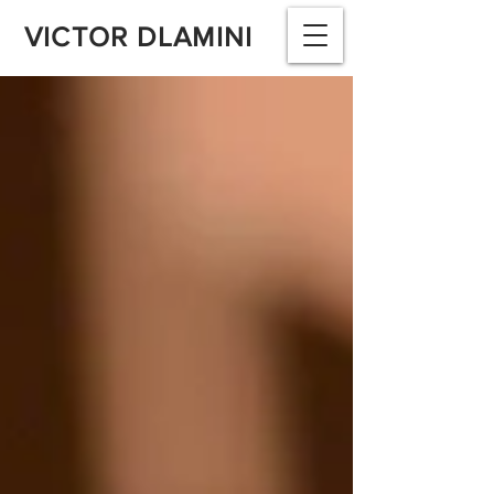
VICTOR DLAMINI