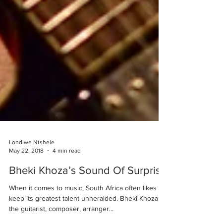
Londiwe Ntshele
May 22, 2018
4 min read
Bheki Khoza’s Sound Of Surprise
When it comes to music, South Africa often likes to
keep its greatest talent unheralded. Bheki Khoza,