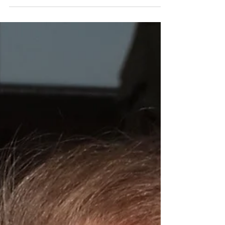
now, invoking the spirits of Miriam Makeba & Busi
Mhlongo & Abbey Lincoln is some of the...