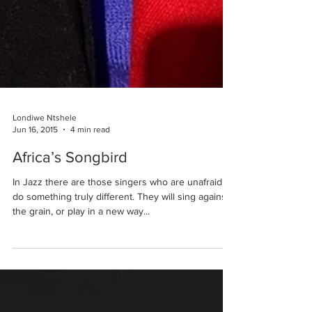
Londiwe Ntshele
Jun 16, 2015
4 min read
Africa’s Songbird
In Jazz there are those singers who are unafraid to
do something truly different. They will sing against
the grain, or play in a new way...