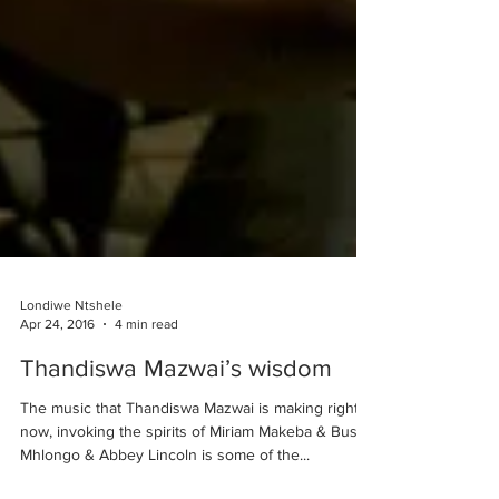
Londiwe Ntshele
Apr 24, 2016
4 min read
Thandiswa Mazwai’s wisdom
The music that Thandiswa Mazwai is making right